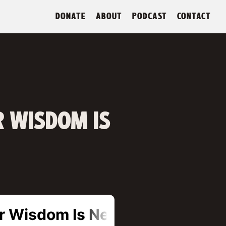
DONATE
ABOUT
PODCAST
CONTACT
R WISDOM IS