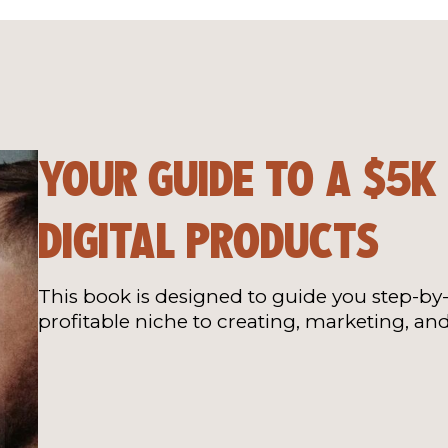
YOUR GUIDE TO A $5K
DIGITAL PRODUCTS
This book is designed to guide you step-by-
profitable niche to creating, marketing, and