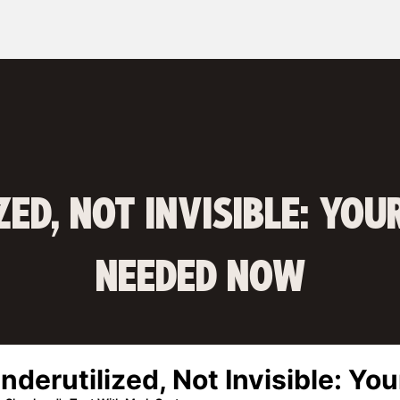
ZED, NOT INVISIBLE: YOU
NEEDED NOW