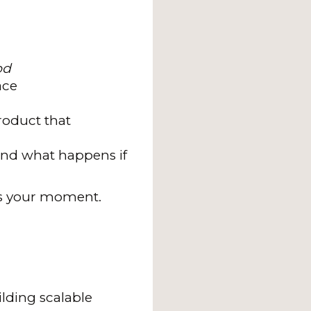
od
ace
roduct that
—and what happens if
s is your moment.
lding scalable