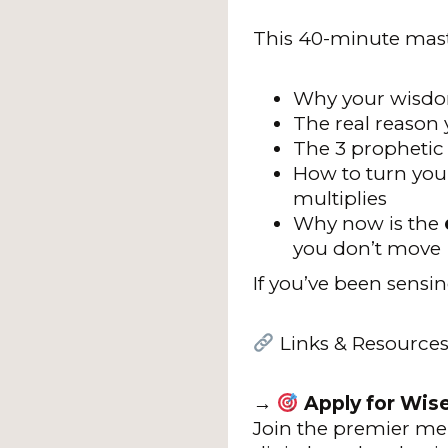
This 40-minute mast
Why your wisdom
The real reason y
The 3 propheti
How to turn you
multiplies
Why now is the
you don’t move
If you’ve been sensin
Links & Resources
→
Apply for Wis
Join the premier me