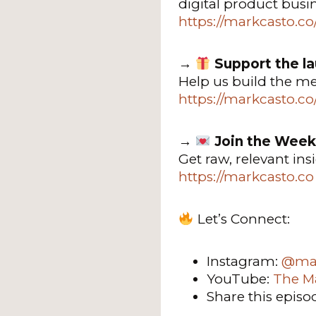
digital product busi
https://markcasto.c
→
Support the l
Help us build the m
https://markcasto.c
→
Join the Week
Get raw, relevant in
https://markcasto.co
Let’s Connect:
Instagram:
@mar
YouTube:
The M
Share this episo