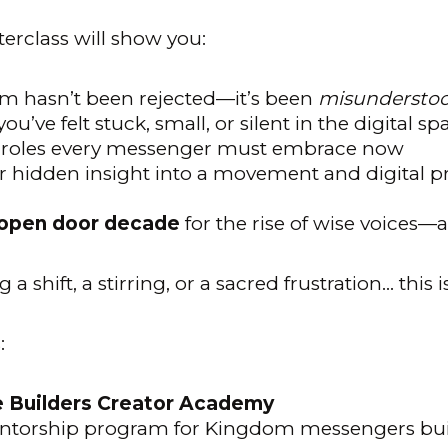
erclass will show you:
 hasn’t been rejected—it’s been
misundersto
ou’ve felt stuck, small, or silent in the digital sp
c roles every messenger must embrace now
r hidden insight into a movement and digital p
open door decade
for the rise of wise voices
g a shift, a stirring, or a sacred frustration… thi
:
e Builders Creator Academy
ntorship program for Kingdom messengers bui