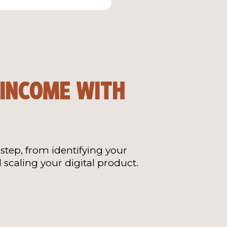
 INCOME WITH
step, from identifying your
 scaling your digital product.