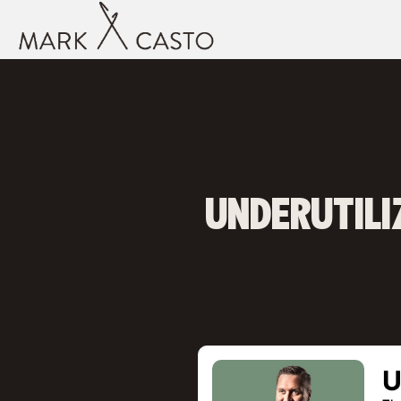
UNDERUTILI