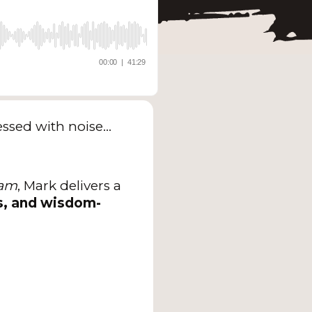
sessed with noise…
ram
, Mark delivers a
s, and wisdom-