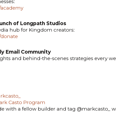
nesses:
o/academy
aunch of Longpath Studios
edia hub for Kingdom creators:
o/donate
ly Email Community
sights and behind-the-scenes strategies every we
kcasto_
ark Casto Program
de with a fellow builder and tag @markcasto_ w