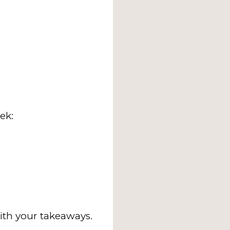
ek:
ith your takeaways.