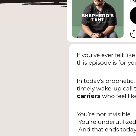
If you’ve ever felt 
this episode is for yo
In today’s prophetic,
timely wake-up call 
carriers
who feel lik
You’re not invisible.
You’re underutilized
And that ends today