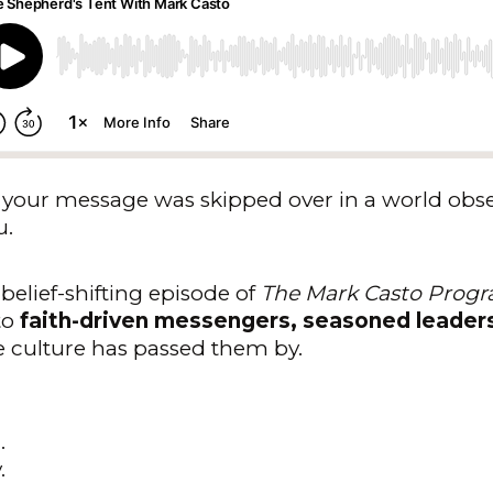
like your message was skipped over in a world ob
u.
 belief-shifting episode of
The Mark Casto Prog
to
faith-driven messengers, seasoned leader
e culture has passed them by.
.
.