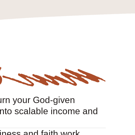
S
urn your God-given
nto scalable income and
ness and faith work