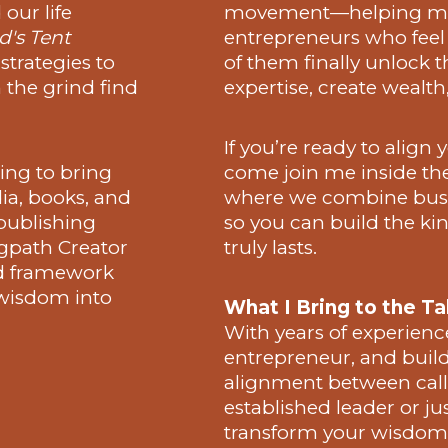
our life
movement—helping mes
's Tent
entrepreneurs who feel 
 strategies to
of them finally unlock 
 the grind find
expertise, create wealth
If you’re ready to align
ing to bring
come join me inside th
ia, books, and
where we combine busi
publishing
so you can build the kind
gpath Creator
truly lasts.
d framework
 wisdom into
What I Bring to the Ta
With years of experienc
entrepreneur, and builde
alignment between call
established leader or ju
transform your wisdom i