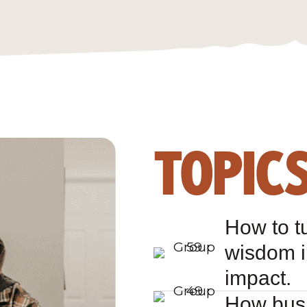
TOPIC
How to t
wisdom i
impact.
How busi