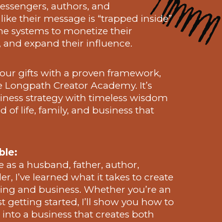
sengers, authors, and
like their message is “trapped inside”
the systems to monetize their
, and expand their influence.
 your gifts with a proven framework,
e Longpath Creator Academy. It’s
ness strategy with timeless wisdom
 of life, family, and business that
ble:
e as a husband, father, author,
r, I’ve learned what it takes to create
ing and business. Whether you’re an
st getting started, I’ll show you how to
nto a business that creates both