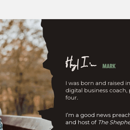
Hey! I'm
MARK
I was born and raised in
digital business coach,
four.
I’m a good news preache
and host of
The Shephe