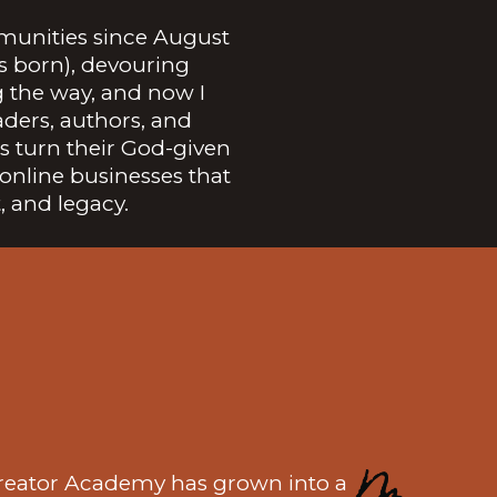
munities since August
as born), devouring
g the way, and now I
aders, authors, and
 turn their God-given
online businesses that
, and legacy.
reator Academy has grown into a