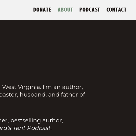
DONATE
ABOUT
PODCAST
CONTACT
 West Virginia. I'm an author,
 pastor, husband, and father of
r, bestselling author,
rd's Tent Podcast
.