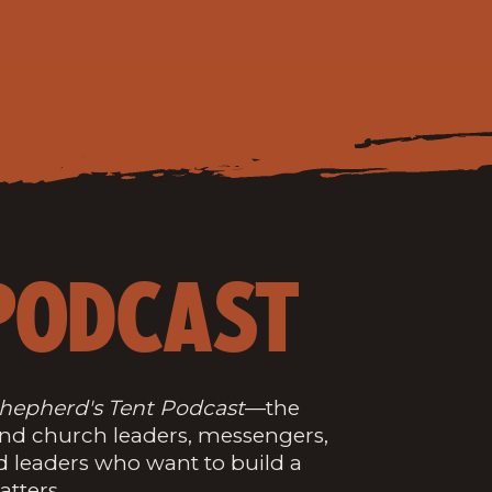
PODCAST
hepherd's Tent Podcast
—the
and church leaders, messengers,
d leaders who want to build a
atters.