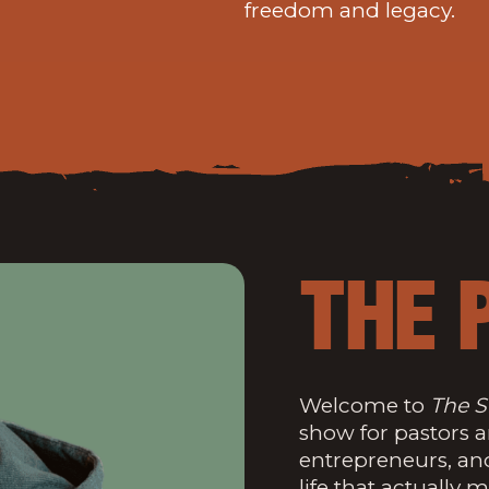
freedom and legacy.
THE 
Welcome to
The S
show for pastors 
entrepreneurs, an
life that actually m