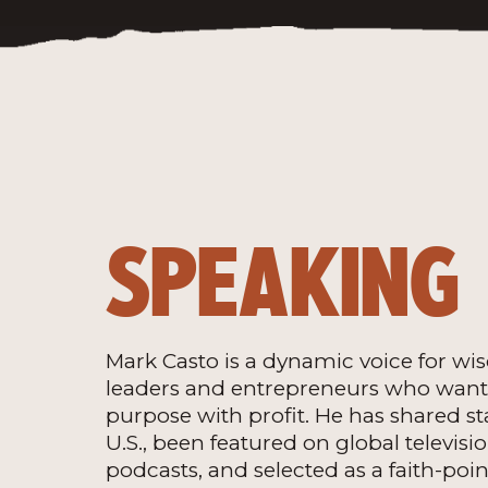
SPEAKING
Mark Casto is a dynamic voice for w
leaders and entrepreneurs who want 
purpose with profit. He has shared st
U.S., been featured on global televisi
podcasts, and selected as a faith-poin