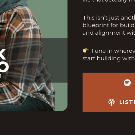
This isn’t just ano
blueprint for build
and alignment wit
Tune in whereve
start building wit
LIS