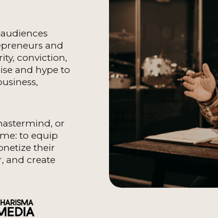
o audiences
epreneurs and
ity, conviction,
oise and hype to
usiness,
mastermind, or
ame: to equip
onetize their
, and create