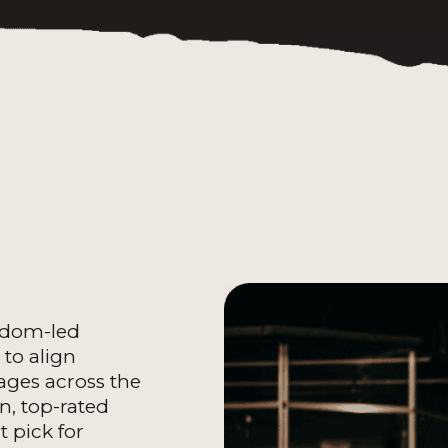
isdom-led
to align
ages across the
on, top-rated
t pick for