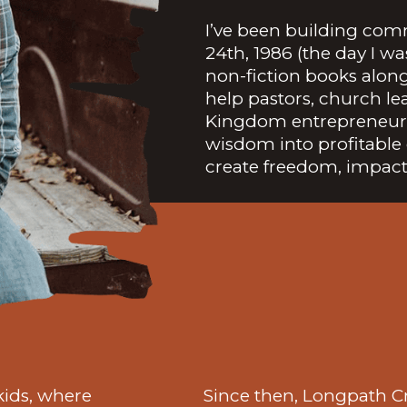
I’ve been building com
24th, 1986 (the day I w
non-fiction books alon
help pastors, church le
Kingdom entrepreneurs
wisdom into profitable 
create freedom, impact
 kids, where
Since then, Longpath C