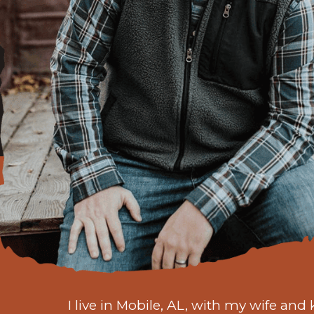
I live in Mobile, AL, with my wife and