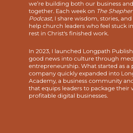
we’re building both our business and 
together. Each week on
The Shepherd
Podcast
, I share wisdom, stories, and
help church leaders who feel stuck in
rest in Christ's finished work.
In 2023, I launched Longpath Publish
good news into culture through med
entrepreneurship. What started as a 
company quickly expanded into Lon
Academy, a business community an
that equips leaders to package their
profitable digital businesses.