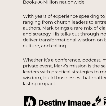
Books-A-Million nationwide.
With years of experience speaking t
ranging from church leaders to entr
authors, Mark brings a rare mix of clar
and strategy. His talks cut through n
deliver transformational wisdom on b
culture, and calling.
Whether it’s a conference, podcast, 
private event, Mark’s mission is the s
leaders with practical strategies to m
wisdom, build businesses that matter
lasting impact.