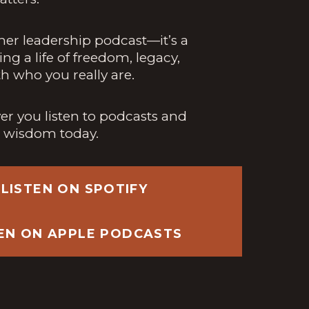
ther leadership podcast—it’s a
ing a life of freedom, legacy,
h who you really are.
r you listen to podcasts and
h wisdom today.
LISTEN ON SPOTIFY
TEN ON APPLE PODCASTS