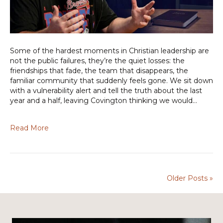
Some of the hardest moments in Christian leadership are
not the public failures, they’re the quiet losses: the
friendships that fade, the team that disappears, the
familiar community that suddenly feels gone. We sit down
with a vulnerability alert and tell the truth about the last
year and a half, leaving Covington thinking we would…
Read More
Older Posts »