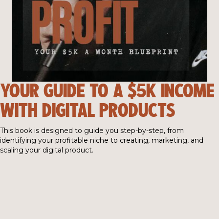
YOUR GUIDE TO A $5K INCOME
WITH DIGITAL PRODUCTS
This book is designed to guide you step-by-step, from
identifying your profitable niche to creating, marketing, and
scaling your digital product.