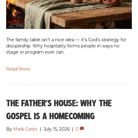
The family table isn’t a nice idea — it’s God’s strategy for
discipleship. Why hospitality forms people in ways no
stage or program ever can.
Read More
THE FATHER’S HOUSE: WHY THE
GOSPEL IS A HOMECOMING
By
Mark Casto
|
July 15, 2026
|
0