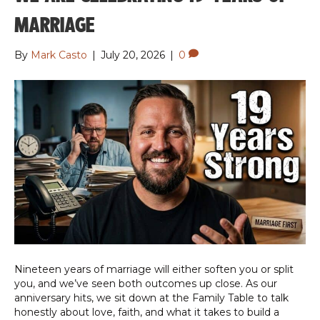
MARRIAGE
By
Mark Casto
|
July 20, 2026
|
0
Nineteen years of marriage will either soften you or split
you, and we’ve seen both outcomes up close. As our
anniversary hits, we sit down at the Family Table to talk
honestly about love, faith, and what it takes to build a