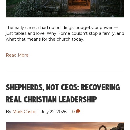
The early church had no buildings, budgets, or power —
just tables and love. Why Rome couldn’t stop a family, and
what that means for the church today.
Read More
SHEPHERDS, NOT CEOS: RECOVERING
REAL CHRISTIAN LEADERSHIP
By
Mark Casto
|
July 22, 2026
|
0