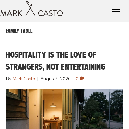
FAMILY TABLE
HOSPITALITY IS THE LOVE OF
STRANGERS, NOT ENTERTAINING
By
Mark Casto
|
August 5, 2026
|
0