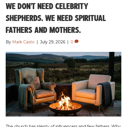
WE DON’T NEED CELEBRITY
SHEPHERDS. WE NEED SPIRITUAL
FATHERS AND MOTHERS.
By
Mark Casto
|
July 29, 2026
|
0
The church has plenty of influencers and few fathers. Why