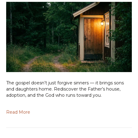
The gospel doesn’t just forgive sinners — it brings sons
and daughters home. Rediscover the Father’s house,
adoption, and the God who runs toward you.
Read More