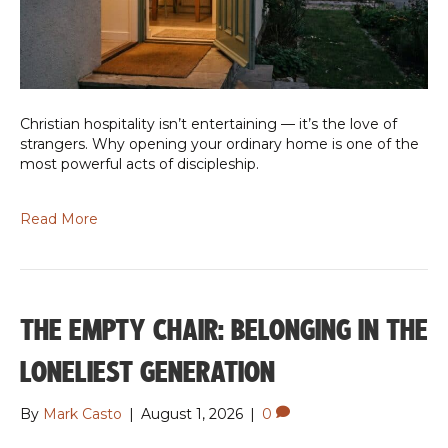
Christian hospitality isn’t entertaining — it’s the love of
strangers. Why opening your ordinary home is one of the
most powerful acts of discipleship.
Read More
THE EMPTY CHAIR: BELONGING IN THE
LONELIEST GENERATION
By
Mark Casto
|
August 1, 2026
|
0