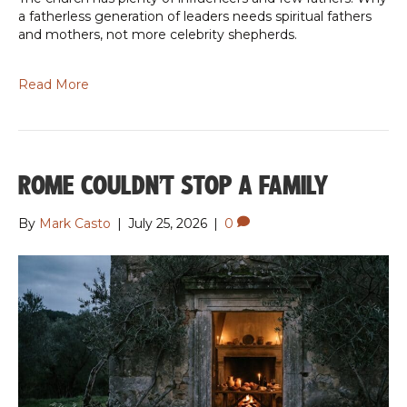
a fatherless generation of leaders needs spiritual fathers
and mothers, not more celebrity shepherds.
Read More
ROME COULDN’T STOP A FAMILY
By
Mark Casto
|
July 25, 2026
|
0