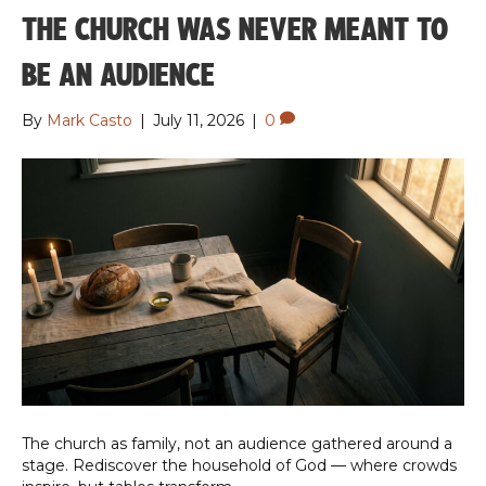
THE CHURCH WAS NEVER MEANT TO
BE AN AUDIENCE
By
Mark Casto
|
July 11, 2026
|
0
The church as family, not an audience gathered around a
stage. Rediscover the household of God — where crowds