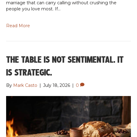
marriage that can carry calling without crushing the
people you love most. If…
Read More
THE TABLE IS NOT SENTIMENTAL. IT
IS STRATEGIC.
By
Mark Casto
|
July 18, 2026
|
0