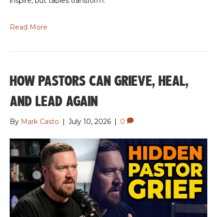
inspire, but tables transform.
Read More
HOW PASTORS CAN GRIEVE, HEAL,
AND LEAD AGAIN
By
Mark Casto
|
July 10, 2026
|
0