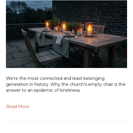
We’re the most connected and least belonging
generation in history. Why the church’s empty chair is the
answer to an epidemic of loneliness.
Read More