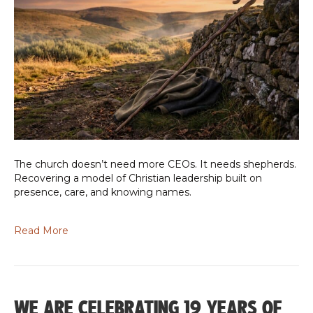
The church doesn’t need more CEOs. It needs shepherds.
Recovering a model of Christian leadership built on
presence, care, and knowing names.
Read More
WE ARE CELEBRATING 19 YEARS OF